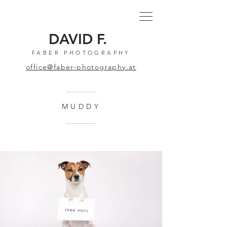
DAVID F.
FABER PHOTOGRAPHY
office@faber-photography.at
MUDDY